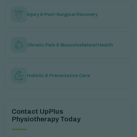
Injury & Post-Surgical Recovery
Chronic Pain & Musculoskeletal Health
Holistic & Preventative Care
Contact UpPlus
Physiotherapy Today