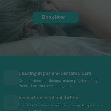
Book Now
→
Why choose UpPlus Physiotherapy
Leading in patient-centered care
Compassionate, evidence-based physiotherapy
focused on your individual goals.
Innovation in rehabilitation
The latest techniques and technology to speed up
your recovery.