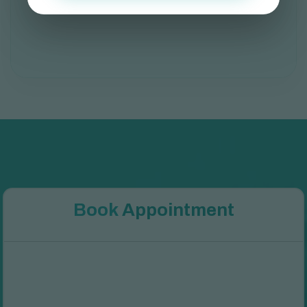
B
o
o
k
A
p
p
o
i
n
t
m
e
n
t