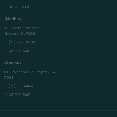
08 7118 5399
Modbury
926 North East Road,
Modbury SA 5092
(08) 7224 6666
08 7118 5399
Stepney
126 Payneham Rd, Stepney SA
5069
(08) 7118 4444
08 7118 5399