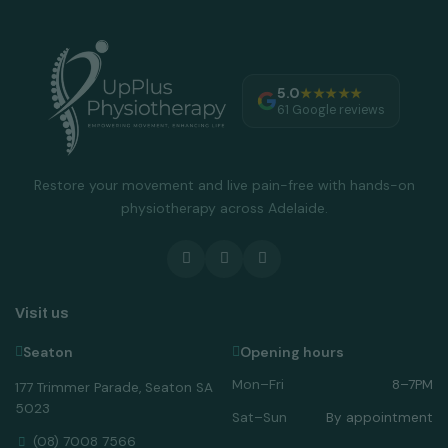
5.0
★★★★★
61 Google reviews
Restore your movement and live pain-free with hands-on
physiotherapy across Adelaide.
Visit us
Seaton
Opening hours
Mon–Fri
8–7PM
177 Trimmer Parade, Seaton SA
5023
Sat–Sun
By appointment
(08) 7008 7566