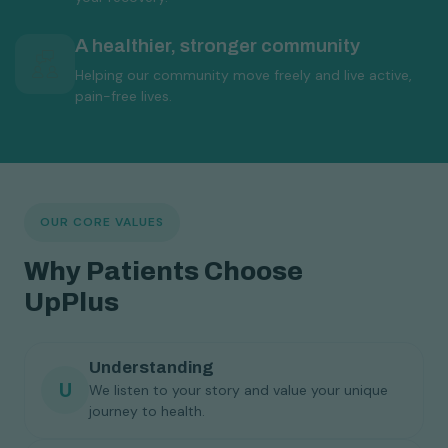
A healthier, stronger community
Helping our community move freely and live active,
pain-free lives.
OUR CORE VALUES
Why Patients Choose
UpPlus
Understanding
U
We listen to your story and value your unique
journey to health.