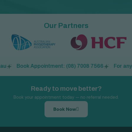
Our Partners
Book Appointment: (08) 7008 7566
For any a
Ready to move better?
Book your appointment today — no referral needed.
Book Now