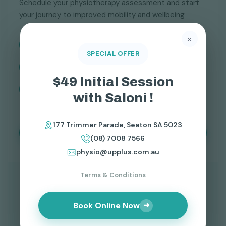
Schedule your physiotherapy assessment and start
your journey to improved mobility and wellbeing
×
177 Trimmer Parade, Seaton SA 5023
SPECIAL OFFER
physio@upplus.com.au
$49 Initial Session
(08) 7008 7566
with Saloni !
177 Trimmer Parade, Seaton SA 5023
Book Your Physiotherapy Session
(08) 7008 7566
physio@upplus.com.au
Terms & Conditions
Book Online Now
➜