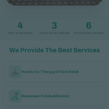
4
3
6
Years of experience
Clinics across Adelaide
Physiotherapy services
W
e
P
r
o
v
i
d
e
T
h
e
B
e
s
t
S
e
r
v
i
c
e
s
Hands-On Therapy & Pain Relief
Movement & Rehabilitation