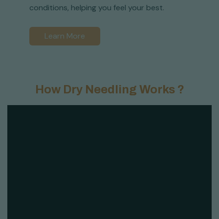
conditions, helping you feel your best.
Learn More
How Dry Needling Works ?