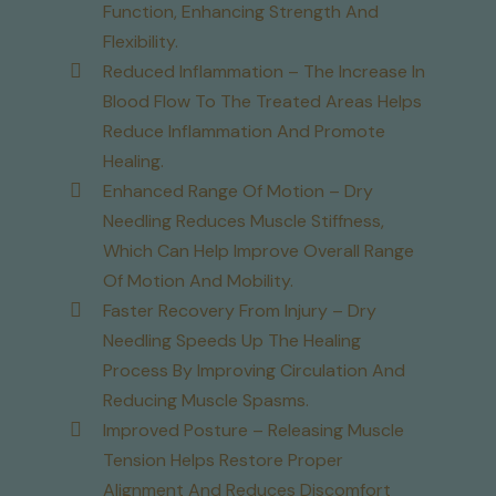
Function, Enhancing Strength And
Flexibility.
Reduced Inflammation – The Increase In
Blood Flow To The Treated Areas Helps
Reduce Inflammation And Promote
Healing.
Enhanced Range Of Motion – Dry
Needling Reduces Muscle Stiffness,
Which Can Help Improve Overall Range
Of Motion And Mobility.
Faster Recovery From Injury – Dry
Needling Speeds Up The Healing
Process By Improving Circulation And
Reducing Muscle Spasms.
Improved Posture – Releasing Muscle
Tension Helps Restore Proper
Alignment And Reduces Discomfort