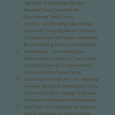
Migraines. Dry Needling Can Help
Alleviate These Symptoms By
Deactivating These Points.
Sciatica – Dry Needling Helps Relieve
Sciatica By Targeting Muscle Tension In
The Lower Back And Glutes, Which May
Be Contributing To Nerve Compression.
Tennis Elbow – Dry Needling Can
Reduce Muscle Tension In The Forearm
And Elbow, Helping To Alleviate Pain
Associated With Tennis Elbow.
Carpal Tunnel Syndrome – Dry Needling
Releases Tension In The Muscles Of The
Forearm And Wrist, Helping To Reduce
Symptoms Of Carpal Tunnel Syndrome.
Knee Pain – Dry Needling Can Address
Muscle Tightness Around The Knee