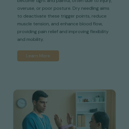
become tight and painful, often due to injury,
overuse, or poor posture. Dry needling aims
to deactivate these trigger points, reduce
muscle tension, and enhance blood flow,
providing pain relief and improving flexibility
and mobility.
Learn More