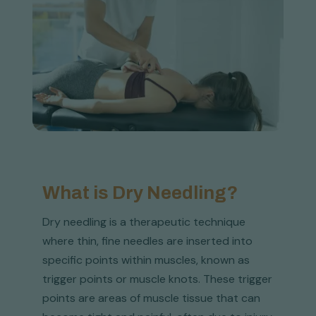
What is Dry Needling?
Dry needling is a therapeutic technique
where thin, fine needles are inserted into
specific points within muscles, known as
trigger points or muscle knots. These trigger
points are areas of muscle tissue that can