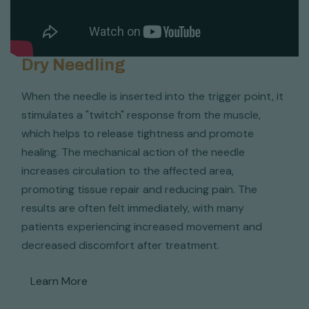
Dry Needling
When the needle is inserted into the trigger point, it
stimulates a "twitch" response from the muscle,
which helps to release tightness and promote
healing. The mechanical action of the needle
increases circulation to the affected area,
promoting tissue repair and reducing pain. The
results are often felt immediately, with many
patients experiencing increased movement and
decreased discomfort after treatment.
Learn More