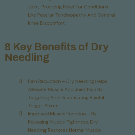
Joint, Providing Relief For Conditions
Like Patellar Tendinopathy And General
Knee Discomfort.
8 Key Benefits of Dry
Needling
Pain Reduction – Dry Needling Helps
Alleviate Muscle And Joint Pain By
Targeting And Deactivating Painful
Trigger Points.
Improved Muscle Function – By
Releasing Muscle Tightness, Dry
Needling Restores Normal Muscle