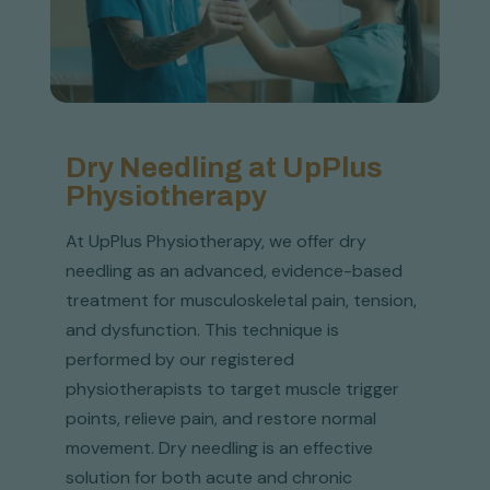
Dry Needling at UpPlus
Physiotherapy
At UpPlus Physiotherapy, we offer dry
needling as an advanced, evidence-based
treatment for musculoskeletal pain, tension,
and dysfunction. This technique is
performed by our registered
physiotherapists to target muscle trigger
points, relieve pain, and restore normal
movement. Dry needling is an effective
solution for both acute and chronic