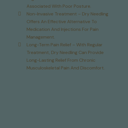
Associated With Poor Posture.
Non-Invasive Treatment – Dry Needling
Offers An Effective Alternative To
Medication And Injections For Pain
Management.
Long-Term Pain Relief – With Regular
Treatment, Dry Needling Can Provide
Long-Lasting Relief From Chronic
Musculoskeletal Pain And Discomfort.