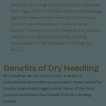
Immediate And Long-Term Pain Relief For Individuals
With Trigger Points, With Many Patients Experiencing
Significant Improvements After Just One Session.
A 2020 Review Published In *European Spine
Journal* Confirmed That Dry Needling Is An Effective
Treatment For Neck And Back Pain, Showing
Improvements In Pain Reduction And Range Of
Motion.
Benefits of Dry Needling
Dry needling can be used to treat a variety of
musculoskeletal conditions, particularly those caused by
muscle tension and trigger points. Some of the most
common conditions that benefit from dry needling
include: