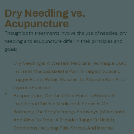
Dry Needling vs.
Acupuncture
Though both treatments involve the use of needles, dry
needling and acupuncture differ in their principles and
goals:
Dry Needling Is A Western Medicine Technique Used
To Treat Musculoskeletal Pain. It Targets Specific
Trigger Points Within Muscles To Alleviate Pain And
Improve Function.
Acupuncture, On The Other Hand, Is Rooted In
Traditional Chinese Medicine. It Focuses On
Balancing The Body’s Energy Pathways (meridians)
And Aims To Treat A Broader Range Of Health
Conditions, Including Pain, Stress, And Internal