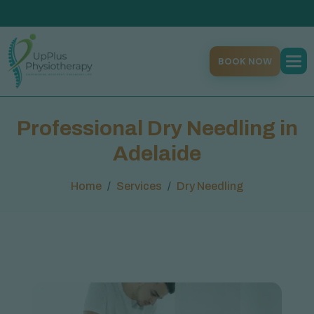
BOOK NOW
P
r
o
f
e
s
s
i
o
n
a
l
D
r
y
N
e
e
d
l
i
n
g
i
n
A
d
e
l
a
i
d
e
Home
Services
Dry Needling