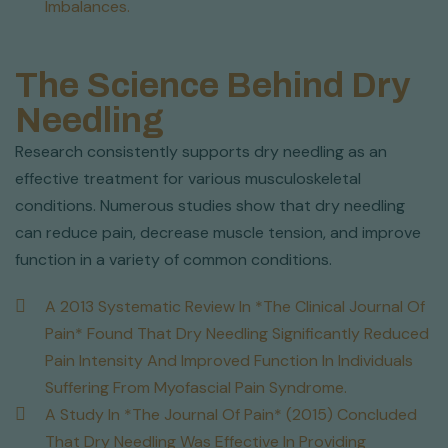
Imbalances.
The Science Behind Dry
Needling
Research consistently supports dry needling as an
effective treatment for various musculoskeletal
conditions. Numerous studies show that dry needling
can reduce pain, decrease muscle tension, and improve
function in a variety of common conditions.
A 2013 Systematic Review In *The Clinical Journal Of
Pain* Found That Dry Needling Significantly Reduced
Pain Intensity And Improved Function In Individuals
Suffering From Myofascial Pain Syndrome.
A Study In *The Journal Of Pain* (2015) Concluded
That Dry Needling Was Effective In Providing