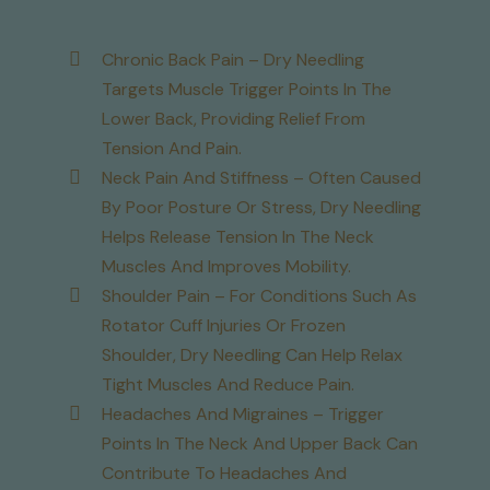
Chronic Back Pain – Dry Needling
Targets Muscle Trigger Points In The
Lower Back, Providing Relief From
Tension And Pain.
Neck Pain And Stiffness – Often Caused
By Poor Posture Or Stress, Dry Needling
Helps Release Tension In The Neck
Muscles And Improves Mobility.
Shoulder Pain – For Conditions Such As
Rotator Cuff Injuries Or Frozen
Shoulder, Dry Needling Can Help Relax
Tight Muscles And Reduce Pain.
Headaches And Migraines – Trigger
Points In The Neck And Upper Back Can
Contribute To Headaches And